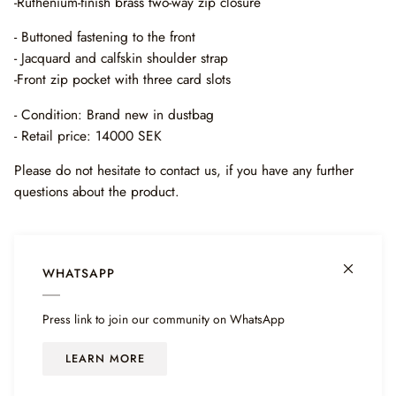
-Ruthenium-finish brass two-way zip closure
- Buttoned fastening to the front
- J
acquard and calfskin shoulder strap
-Front zip pocket with three card slots
- Condition: Brand new in dustbag
- Retail price: 14000 SEK
Please do not hesitate to contact us, if you have any further
questions about the product.
WHATSAPP
Press link to join our community on WhatsApp
LEARN MORE
©
HAIENDO SHOP
2026
POWERED BY SHOPIFY