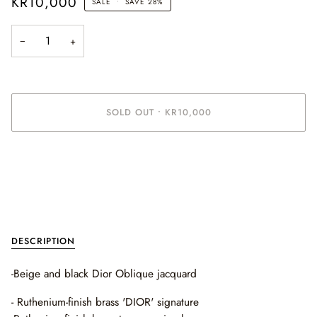
KR10,000
SALE
•
SAVE
28%
−
+
SOLD OUT
•
KR10,000
More payment options
DESCRIPTION
-Beige and black Dior Oblique jacquard
- R
uthenium-finish brass 'DIOR' signature