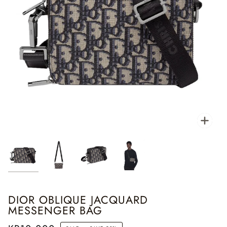
Zoo
DIOR OBLIQUE JACQUARD
MESSENGER BAG