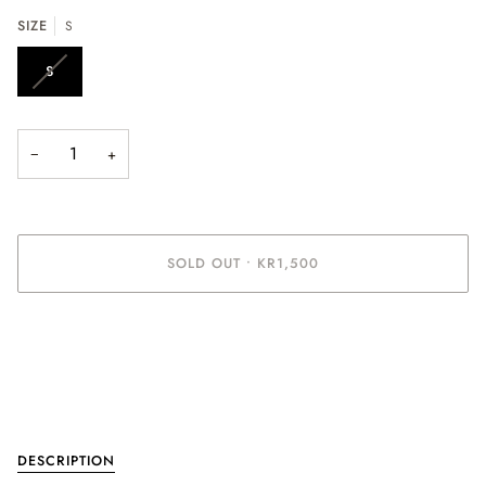
SIZE
S
S
−
+
SOLD OUT
•
KR1,500
More payment options
DESCRIPTION