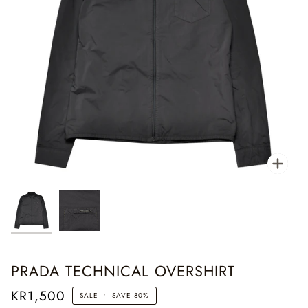
Zoo
PRADA TECHNICAL OVERSHIRT
KR1,500
SALE
•
SAVE
80%