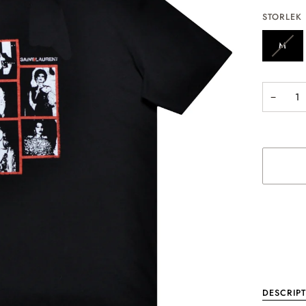
STORLEK
M
−
More paym
DESCRIP