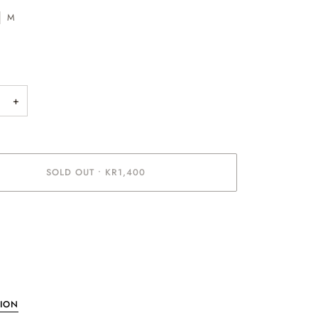
M
+
SOLD OUT
•
KR1,400
ent options
TION