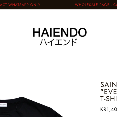
T WHATSAPP ONLY
WHOLESALE PAGE - CON
SAIN
"EV
T-SH
KR1,4