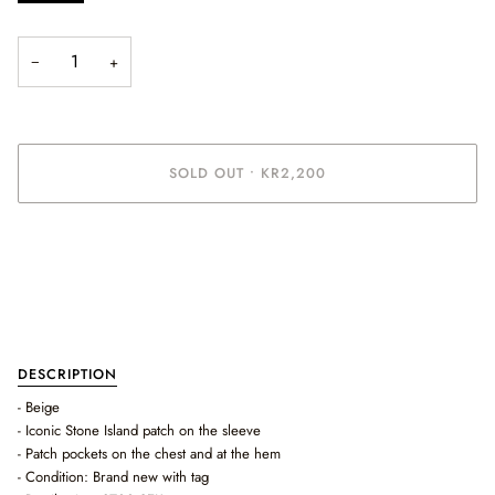
−
+
SOLD OUT
•
KR2,200
DESCRIPTION
- Beige
- Iconic Stone Island patch on the sleeve
- Patch pockets on the chest and at the hem
- Condition: Brand new with tag