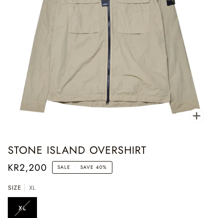
Zoo
STONE ISLAND OVERSHIRT
KR2,200
SALE
•
SAVE
40%
SIZE
XL
XL