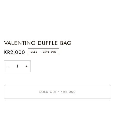
VALENTINO DUFFLE BAG
KR2,000
SALE
•
SAVE
80%
−
+
SOLD OUT
•
KR2,000